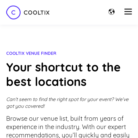
COOLTIX VENUE FINDER
Your shortcut to the
best locations
Can’t seem to find the right spot for your event? We’ve
got you covered!
Browse our venue list, built from years of
experience in the industry. With our expert
recommendations, you’ll quickly and easily