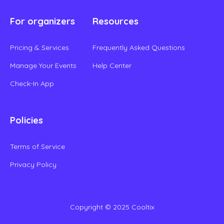
For organizers
Resources
Pricing & Services
Frequently Asked Questions
Manage Your Events
Help Center
Check-In App
Policies
Terms of Service
Privacy Policy
Copyright © 2025 Cooltix