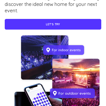
discover the ideal new home for your next
event.
LET'S TRY