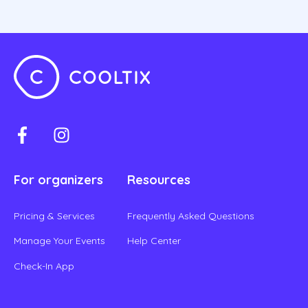
For organizers
Resources
Pricing & Services
Frequently Asked Questions
Manage Your Events
Help Center
Check-In App