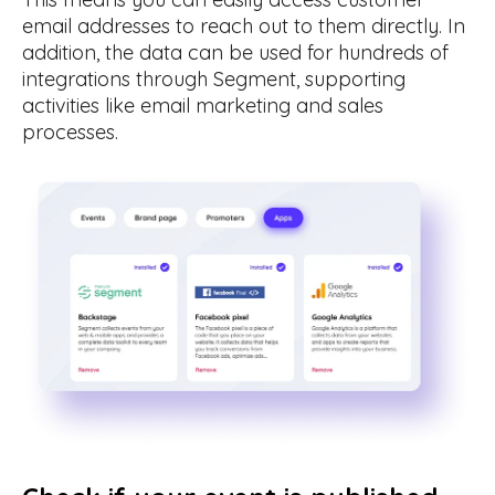
email addresses to reach out to them directly. In
addition, the data can be used for hundreds of
integrations through Segment, supporting
activities like email marketing and sales
processes.