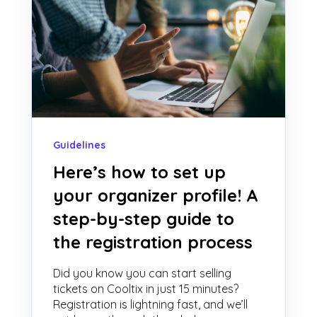
Guidelines
Here’s how to set up
your organizer profile! A
step-by-step guide to
the registration process
Did you know you can start selling
tickets on Cooltix in just 15 minutes?
Registration is lightning fast, and we’ll