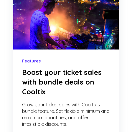
Features
Boost your ticket sales
with bundle deals on
Cooltix
Grow your ticket sales with Cooltix’s
bundle feature. Set flexible minimum and
maximum quantities, and offer
irresistible discounts.