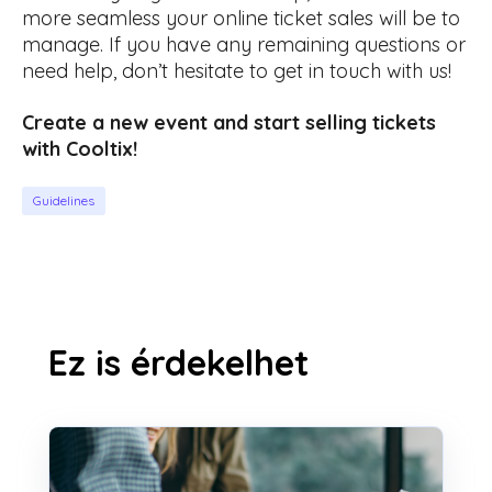
more seamless your online ticket sales will be to
manage. If you have any remaining questions or
need help, don’t hesitate to get in touch with us!
Create a new event and start selling tickets
with Cooltix!
Guidelines
Ez is érdekelhet