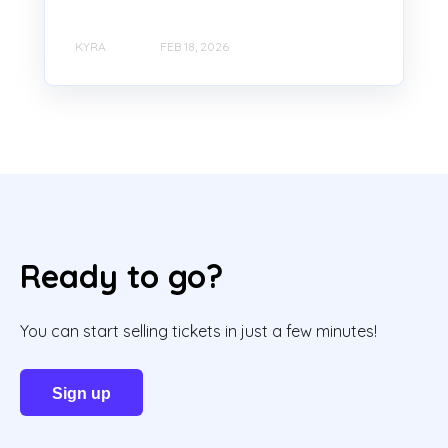
KYRA
FEB 18, 2026
Ready to go?
You can start selling tickets in just a few minutes!
Sign up