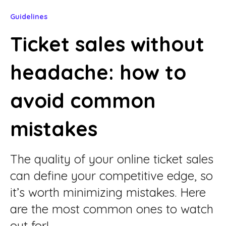
Guidelines
Ticket sales without
headache: how to
avoid common
mistakes
The quality of your online ticket sales
can define your competitive edge, so
it’s worth minimizing mistakes. Here
are the most common ones to watch
out for!