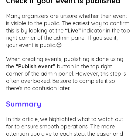
Check if your event is published
Many organizers are unsure whether their event
is visible to the public. The easiest way to confirm
this is by looking at the
“Live”
indicator in the top
right corner of the admin panel. If you see it,
your event is public.😊
When creating events, publishing is done using
the
“Publish event”
button in the top right
corner of the admin panel. However, this step is
often overlooked. Be sure to complete it so
there’s no confusion later.
Summary
In this article, we highlighted what to watch out
for to ensure smooth operations. The more
attention you give to each step, the easier and