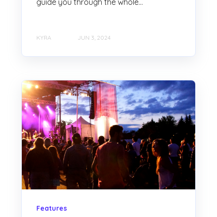
guide you through the whole...
KYRA
JUN 3, 2024
Features