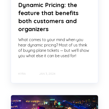
Dynamic Pricing: the
feature that benefits
both customers and
organizers
What comes to your mind when you
hear dynamic pricing? Most of us think
of buying plane tickets — but we’ll show
you what else it can be used for!
KYRA
JAN 3, 2024