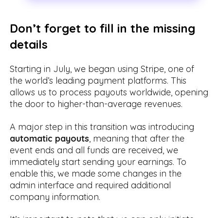
Don’t forget to fill in the missing
details
Starting in July, we began using Stripe, one of
the world’s leading payment platforms. This
allows us to process payouts worldwide, opening
the door to higher-than-average revenues.
A major step in this transition was introducing
automatic payouts
, meaning that after the
event ends and all funds are received, we
immediately start sending your earnings. To
enable this, we made some changes in the
admin interface and required additional
company information.