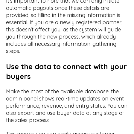
It’s important to note that we can only initiate
automatic payouts once these details are
provided, so filling in the missing information is
essential. If you are a newly registered partner,
this doesn’t affect you, as the system will guide
you through the new process, which already
includes all necessary information-gathering
steps.
Use the data to connect with your
buyers
Make the most of the available database: the
admin panel shows real-time updates on event
performance, revenue, and entry status. You can
also export and use buyer data at any stage of
the sales process.
This means you can easily access customer