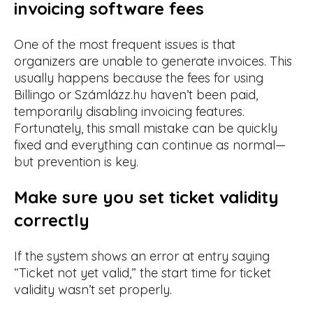
invoicing software fees
One of the most frequent issues is that
organizers are unable to generate invoices. This
usually happens because the fees for using
Billingo or Számlázz.hu haven’t been paid,
temporarily disabling invoicing features.
Fortunately, this small mistake can be quickly
fixed and everything can continue as normal—
but prevention is key.
Make sure you set ticket validity
correctly
If the system shows an error at entry saying
“Ticket not yet valid,” the start time for ticket
validity wasn’t set properly.