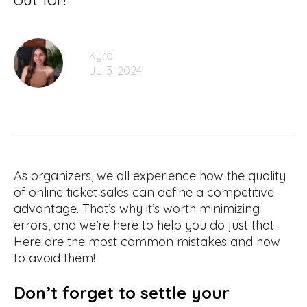
Kyra
Jul 3, 2024
As organizers, we all experience how the quality
of online ticket sales can define a competitive
advantage. That’s why it’s worth minimizing
errors, and we’re here to help you do just that.
Here are the most common mistakes and how
to avoid them!
Don’t forget to settle your