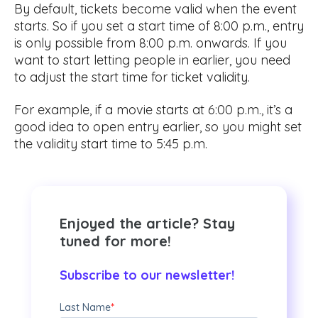
By default, tickets become valid when the event
starts. So if you set a start time of 8:00 p.m., entry
is only possible from 8:00 p.m. onwards. If you
want to start letting people in earlier, you need
to adjust the start time for ticket validity.
For example, if a movie starts at 6:00 p.m., it’s a
good idea to open entry earlier, so you might set
the validity start time to 5:45 p.m.